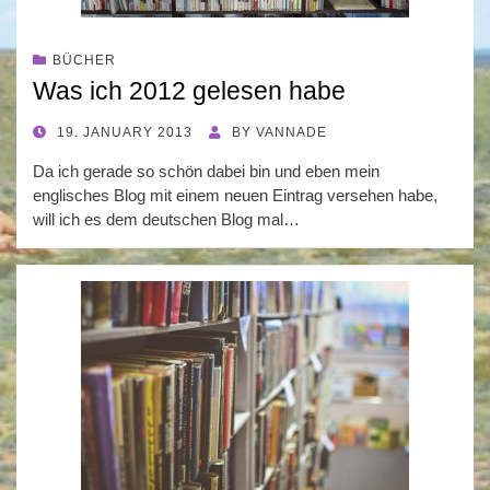
BÜCHER
Was ich 2012 gelesen habe
POSTED
19. JANUARY 2013
BY
VANNADE
ON
Da ich gerade so schön dabei bin und eben mein
englisches Blog mit einem neuen Eintrag versehen habe,
will ich es dem deutschen Blog mal…