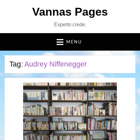
Vannas Pages
Experto crede.
MENU
Tag:
Audrey Niffenegger