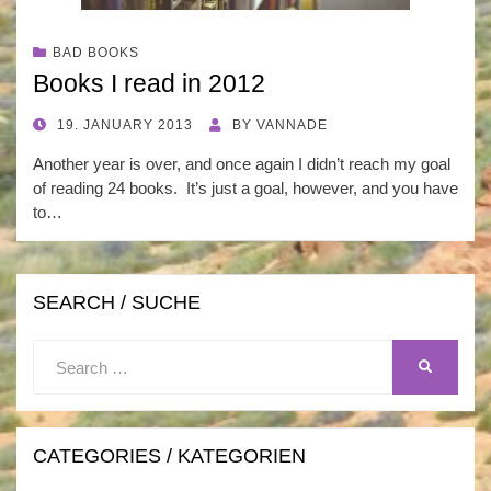
BAD BOOKS
Books I read in 2012
POSTED
19. JANUARY 2013
BY
VANNADE
ON
Another year is over, and once again I didn’t reach my goal
of reading 24 books. It’s just a goal, however, and you have
to…
SEARCH / SUCHE
Search
SEARCH
for:
CATEGORIES / KATEGORIEN