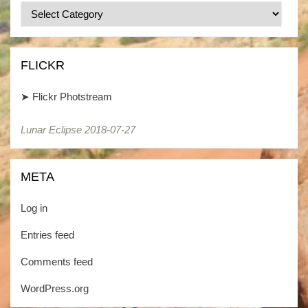
Categories
/
Kategorien
FLICKR
➤
Flickr Photstream
Lunar Eclipse 2018-07-27
META
Log in
Entries feed
Comments feed
WordPress.org