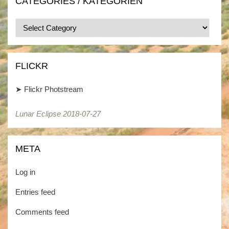
CATEGORIES / KATEGORIEN
Categories
/
Kategorien
FLICKR
➤
Flickr Photstream
Lunar Eclipse 2018-07-27
META
Log in
Entries feed
Comments feed