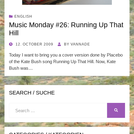
ENGLISH
Music Monday #26: Running Up That
Hill
POSTED
12. OCTOBER 2009
BY
VANNADE
ON
Today I want to bring you a cover version done by Placebo
of the Kate Bush song Running Up That Hill. Now, Kate
Bush was…
SEARCH / SUCHE
Search
SEARCH
for: