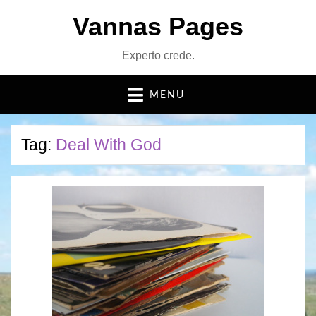
Vannas Pages
Experto crede.
MENU
Tag:
Deal With God