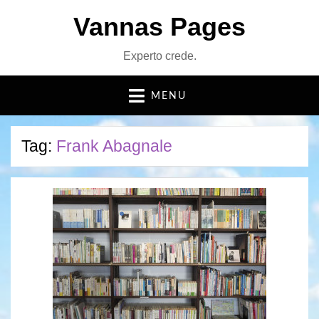
Vannas Pages
Experto crede.
MENU
Tag:
Frank Abagnale