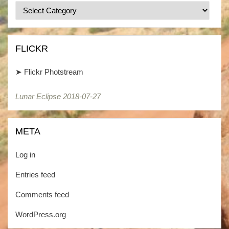
Categories
/
Kategorien
FLICKR
➤
Flickr Photstream
Lunar Eclipse 2018-07-27
META
Log in
Entries feed
Comments feed
WordPress.org