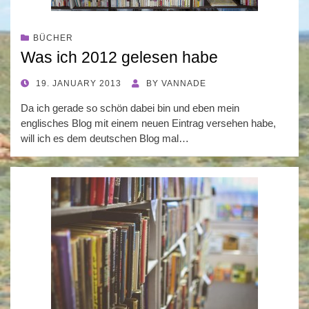
BÜCHER
Was ich 2012 gelesen habe
POSTED
19. JANUARY 2013
BY
VANNADE
ON
Da ich gerade so schön dabei bin und eben mein
englisches Blog mit einem neuen Eintrag versehen habe,
will ich es dem deutschen Blog mal…