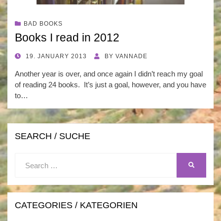
BAD BOOKS
Books I read in 2012
POSTED
19. JANUARY 2013
BY
VANNADE
ON
Another year is over, and once again I didn’t reach my goal
of reading 24 books. It’s just a goal, however, and you have
to…
SEARCH / SUCHE
Search
SEARCH
for:
CATEGORIES / KATEGORIEN