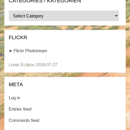
CATEGORIES / KATEGORIEN
Categories
/
Kategorien
FLICKR
➤
Flickr Photstream
Lunar Eclipse 2018-07-27
META
Log in
Entries feed
Comments feed