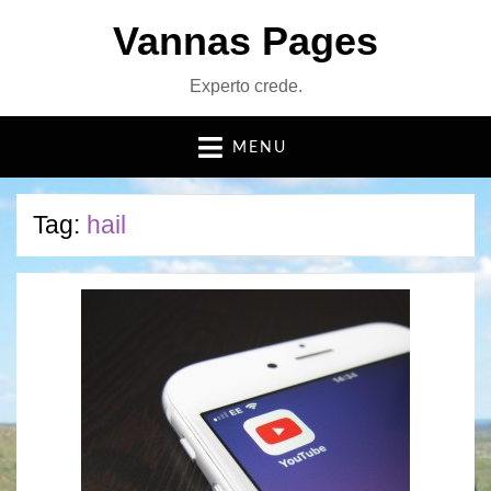
Vannas Pages
Experto crede.
MENU
Tag:
hail