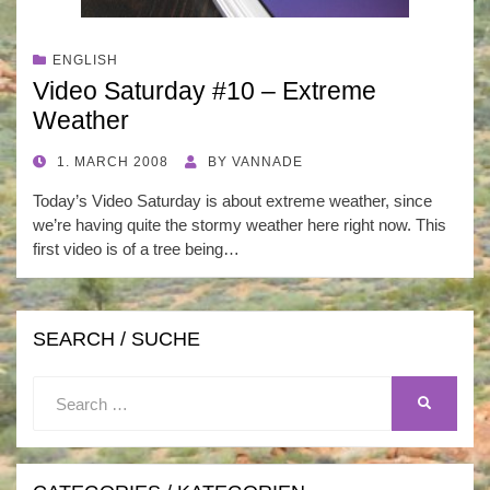
ENGLISH
Video Saturday #10 – Extreme
Weather
POSTED
1. MARCH 2008
BY
VANNADE
ON
Today’s Video Saturday is about extreme weather, since
we’re having quite the stormy weather here right now. This
first video is of a tree being…
SEARCH / SUCHE
Search
SEARCH
for: