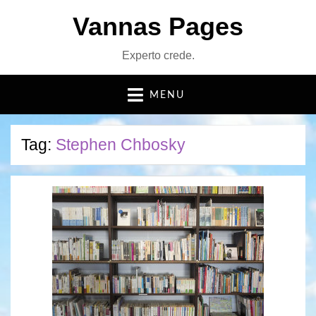
Vannas Pages
Experto crede.
MENU
Tag:
Stephen Chbosky