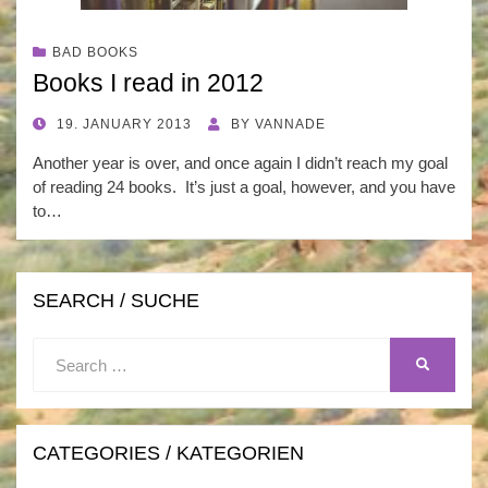
BAD BOOKS
Books I read in 2012
POSTED
19. JANUARY 2013
BY
VANNADE
ON
Another year is over, and once again I didn’t reach my goal
of reading 24 books. It’s just a goal, however, and you have
to…
SEARCH / SUCHE
Search
SEARCH
for:
CATEGORIES / KATEGORIEN