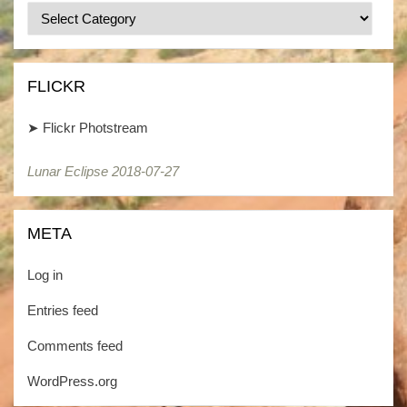
Categories
/
Kategorien
FLICKR
➤
Flickr Photstream
Lunar Eclipse 2018-07-27
META
Log in
Entries feed
Comments feed
WordPress.org