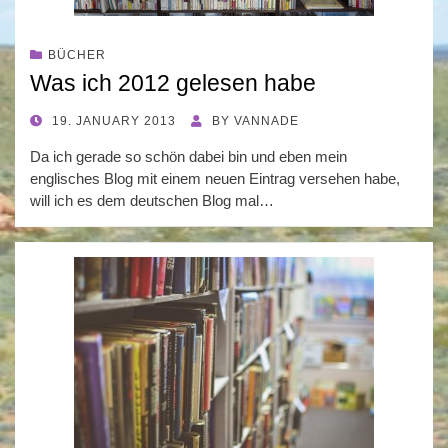
BÜCHER
Was ich 2012 gelesen habe
POSTED
19. JANUARY 2013
BY
VANNADE
ON
Da ich gerade so schön dabei bin und eben mein
englisches Blog mit einem neuen Eintrag versehen habe,
will ich es dem deutschen Blog mal…