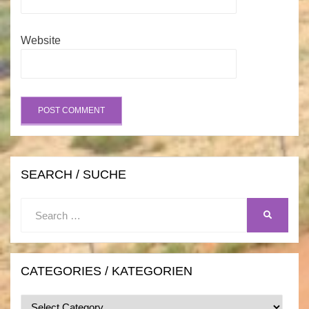
Website
SEARCH / SUCHE
Search
SEARCH
for:
CATEGORIES / KATEGORIEN
Categories