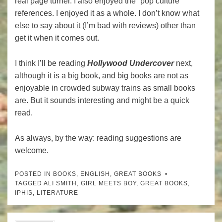
real page turner. I also enjoyed the “pop culture”
references. I enjoyed it as a whole. I don’t know what
else to say about it (I’m bad with reviews) other than
get it when it comes out.
I think I’ll be reading
Hollywood Undercover
next,
although it is a big book, and big books are not as
enjoyable in crowded subway trains as small books
are. But it sounds interesting and might be a quick
read.
As always, by the way: reading suggestions are
welcome.
POSTED IN
BOOKS
,
ENGLISH
,
GREAT BOOKS
TAGGED
ALI SMITH
,
GIRL MEETS BOY
,
GREAT BOOKS
,
IPHIS
,
LITERATURE