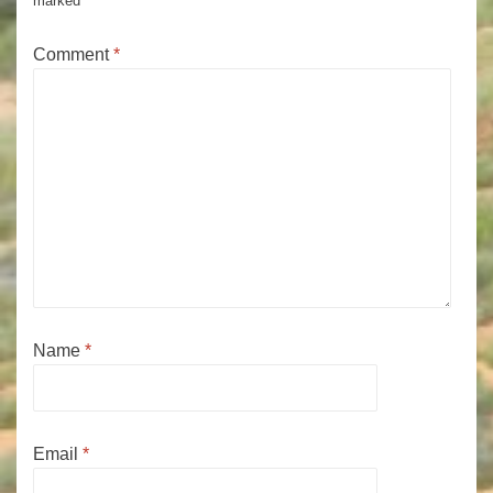
marked
*
Comment
*
Name
*
Email
*