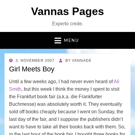
Vannas Pages
Experto crede.
MENU
POSTED
3. NOVEMBER 2007
BY
VANNADE
ON
Girl Meets Boy
Until a few weeks ago, I had never even heard of
Ali
Smith
, but this week I think the money I spent to visit
the Frankfurt book fair (a.k.a. die Frankfurter
Buchmesse) was absolutely worth it. They eventually
sold off books cheaply because I went on Sunday, the
last day of the fair, and I suppose the publishers didn’t
want to have to take all their books back with them. So,
in the last hour of the book fair, I bought three books for