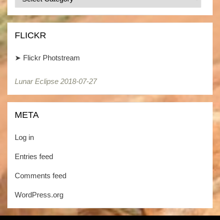
/
Kategorien
FLICKR
➤
Flickr Photstream
Lunar Eclipse 2018-07-27
Lunar Eclipse 2018-07-27
META
Log in
Entries feed
Comments feed
WordPress.org