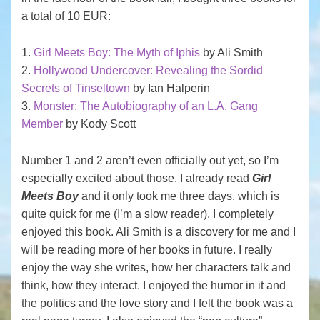
a total of 10 EUR:
1.
Girl Meets Boy: The Myth of Iphis
by Ali Smith
2.
Hollywood Undercover: Revealing the Sordid
Secrets of Tinseltown
by Ian Halperin
3.
Monster: The Autobiography of an L.A. Gang
Member
by Kody Scott
Number 1 and 2 aren’t even officially out yet, so I’m
especially excited about those. I already read
Girl
Meets Boy
and it only took me three days, which is
quite quick for me (I’m a slow reader). I completely
enjoyed this book. Ali Smith is a discovery for me and I
will be reading more of her books in future. I really
enjoy the way she writes, how her characters talk and
think, how they interact. I enjoyed the humor in it and
the politics and the love story and I felt the book was a