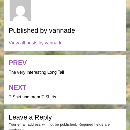
Published by
vannade
View all posts by vannade
PREV
Post
navigation
The very interesting Long Tail
NEXT
T-Shirt und mehr T-Shirts
Leave a Reply
Your email address will not be published.
Required fields are