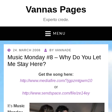
Vannas Pages
Experto crede.
MENU
POSTED
24. MARCH 2008
BY
VANNADE
ON
Music Monday #8 – Why Do You Let
Me Stay Here?
Get the song here:
http://www.mediafire.com/?jgpzmtgwm10
or
http://www.sendspace.com/file/ze14ey
It’s
Music