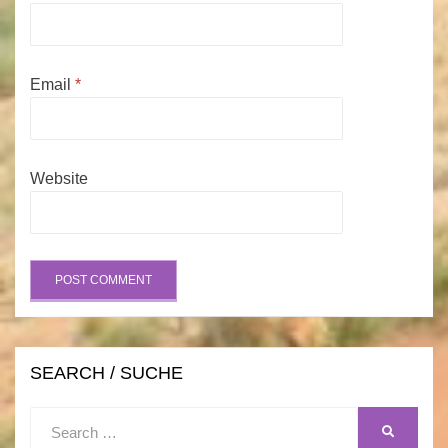
Email
*
Website
SEARCH / SUCHE
Search
SEARCH
for: