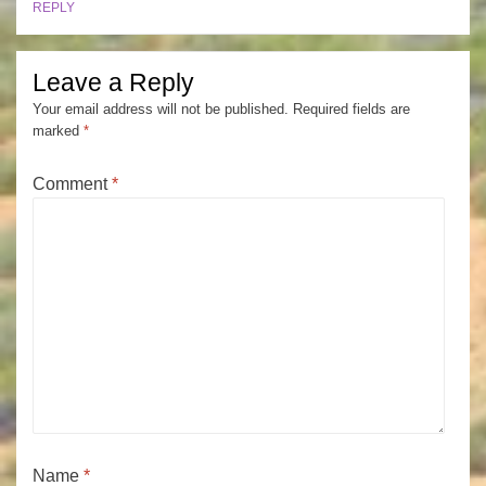
REPLY
Leave a Reply
Your email address will not be published.
Required fields are
marked
*
Comment
*
Name
*