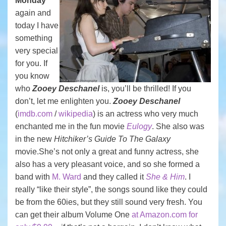
Monday
again and
today I have
something
very special
for you. If
you know
who
Zooey Deschanel
is, you’ll be thrilled! If you
don’t, let me enlighten you.
Zooey Deschanel
(
imdb.com
/
wikipedia
) is an actress who very much
enchanted me in the fun movie
Eulogy
. She also was
in the new
Hitchiker’s Guide To The Galaxy
movie.She’s not only a great and funny actress, she
also has a very pleasant voice, and so she formed a
band with
M. Ward
and they called it
She & Him
. I
really “like their style”, the songs sound like they could
be from the 60ies, but they still sound very fresh. You
can get their album Volume One
at Amazon.com for