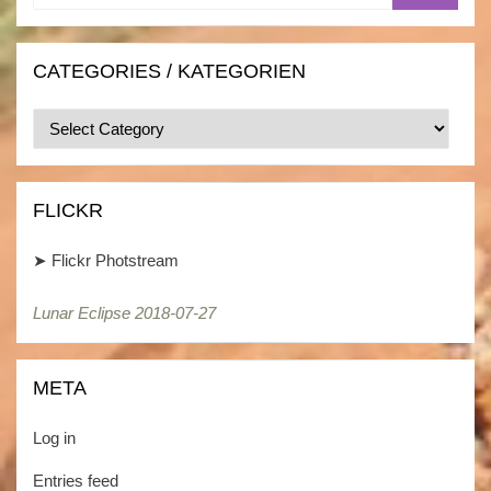
CATEGORIES / KATEGORIEN
Categories
/
Kategorien
FLICKR
➤
Flickr Photstream
Lunar Eclipse 2018-07-27
META
Log in
Entries feed