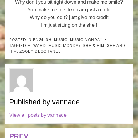
Why don’t you sit right down and make me smile?
You make me feel like i am just a child
Why do you edit? just give me credit
I’m just sitting on the shelf
POSTED IN
ENGLISH
,
MUSIC
,
MUSIC MONDAY
TAGGED
M. WARD
,
MUSIC MONDAY
,
SHE & HIM
,
SHE AND
HIM
,
ZOOEY DESCHANEL
Published by
vannade
View all posts by vannade
PREV
Post