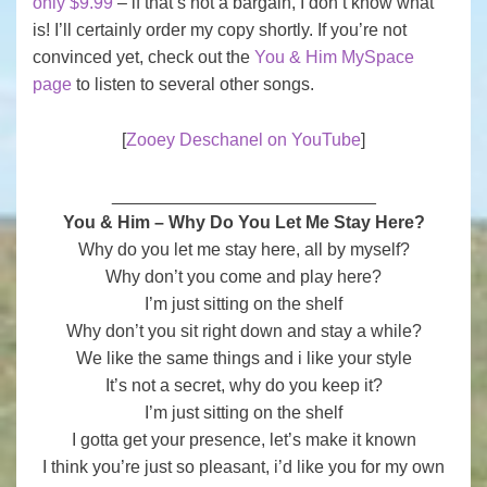
only $9.99
– if that’s not a bargain, I don’t know what
is! I’ll certainly order my copy shortly. If you’re not
convinced yet, check out the
You & Him MySpace
page
to listen to several other songs.
[
Zooey Deschanel on YouTube
]
___________________________
You & Him – Why Do You Let Me Stay Here?
Why do you let me stay here, all by myself?
Why don’t you come and play here?
I’m just sitting on the shelf
Why don’t you sit right down and stay a while?
We like the same things and i like your style
It’s not a secret, why do you keep it?
I’m just sitting on the shelf
I gotta get your presence, let’s make it known
I think you’re just so pleasant, i’d like you for my own