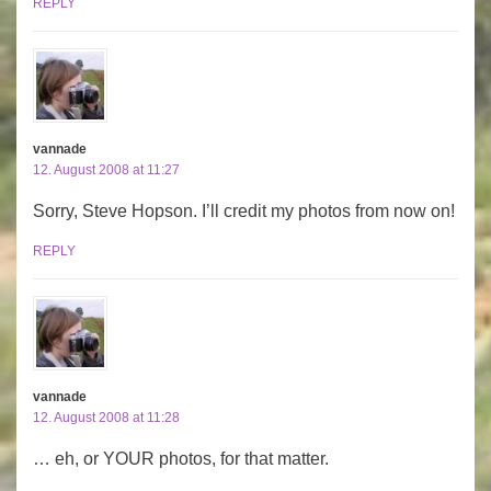
REPLY
vannade
12. August 2008 at 11:27
Sorry, Steve Hopson. I’ll credit my photos from now on!
REPLY
vannade
12. August 2008 at 11:28
… eh, or YOUR photos, for that matter.