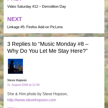
navigation
Video Saturday #12 – Demolition Day
NEXT
Linkage #5: Firefox Add-on PicLens
3 Replies to “Music Monday #8 –
Why Do You Let Me Stay Here?”
Steve Hopson
11. August 2008 at 12:39
She & Him photo by Steve Hopson,
http://www.stevehopson.com