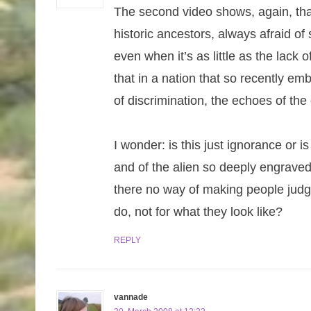
The second video shows, again, that
historic ancestors, always afraid of
even when it’s as little as the lack
that in a nation that so recently e
of discrimination, the echoes of the o
I wonder: is this just ignorance or i
and of the alien so deeply engraved
there no way of making people judg
do, not for what they look like?
REPLY
vannade