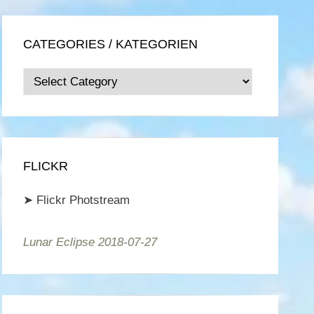
CATEGORIES / KATEGORIEN
Categories
/
Kategorien
FLICKR
➤
Flickr Photstream
Lunar Eclipse 2018-07-27