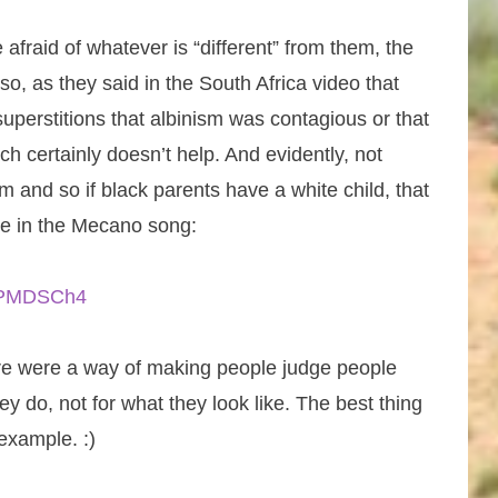
 afraid of whatever is “different” from them, the
so, as they said in the South Africa video that
perstitions that albinism was contagious or that
ch certainly doesn’t help. And evidently, not
 and so if black parents have a white child, that
e in the Mecano song:
REPMDSCh4
there were a way of making people judge people
ey do, not for what they look like. The best thing
example. :)