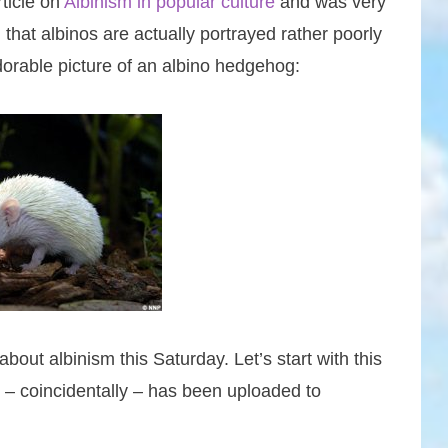
rticle on
Albinism in popular culture
and was very
 that albinos are actually portrayed rather poorly
adorable picture of an albino hedgehog:
bout albinism this Saturday. Let’s start with this
ch – coincidentally – has been uploaded to