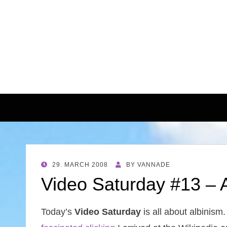
POSTED
29. MARCH 2008
BY
VANNADE
ON
Video Saturday #13 – A
Today’s
Video Saturday
is all about albinism