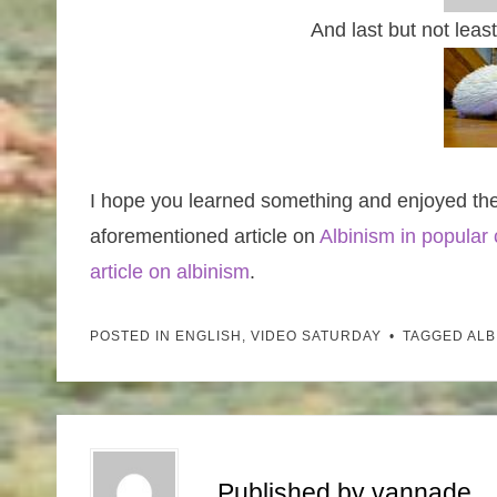
And last but not lea
I hope you learned something and enjoyed th
aforementioned article on
Albinism in popular 
article on albinism
.
POSTED IN
ENGLISH
,
VIDEO SATURDAY
TAGGED
ALB
Published by
vannade