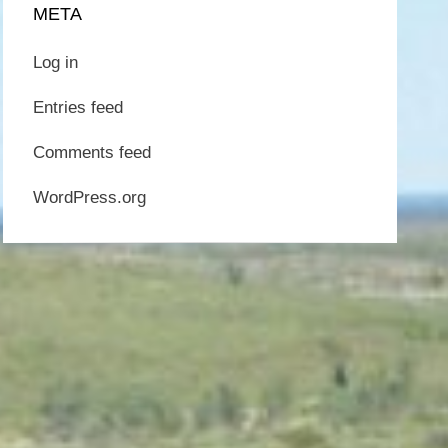
META
Log in
Entries feed
Comments feed
WordPress.org