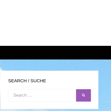
SEARCH / SUCHE
Search
SEARCH
for: