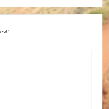
marked
*