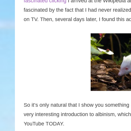
fascinated clicking
I arrived at the Wikipedia a
fascinated by the fact that I had never realized
on TV. Then, several days later, I found this 
So it’s only natural that I show you something a
very interesting introduction to albinism, whi
YouTube TODAY.