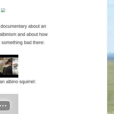
e documentary about an
albinism and about how
s something bad there:
n albino squirrel: