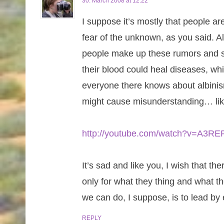
30. March 2008 at 12:22
I suppose it’s mostly that people are
fear of the unknown, as you said. Al
people make up these rumors and su
their blood could heal diseases, whi
everyone there knows about albinism
might cause misunderstanding… lik
http://youtube.com/watch?v=A3
It’s sad and like you, I wish that 
only for what they thing and what th
we can do, I suppose, is to lead by 
REPLY