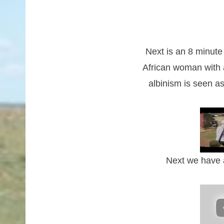
Next is an 8 minut
African woman with 
albinism is seen a
Next we have a