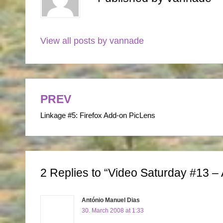
View all posts by vannade
PREV
Post
Linkage #5: Firefox Add-on PicLens
navigation
2 Replies to “Video Saturday #13 – 
António Manuel Dias
30. March 2008 at 1:33