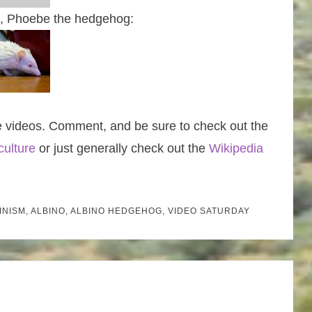
st, Phoebe the hedgehog:
e videos. Comment, and be sure to check out the
culture
or just generally check out the
Wikipedia
INISM
,
ALBINO
,
ALBINO HEDGEHOG
,
VIDEO SATURDAY