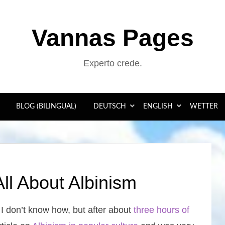
Vannas Pages
Experto crede.
BLOG (BILINGUAL)
DEUTSCH
ENGLISH
WETTER
ll About Albinism
. I don’t know how, but after about
three hours of