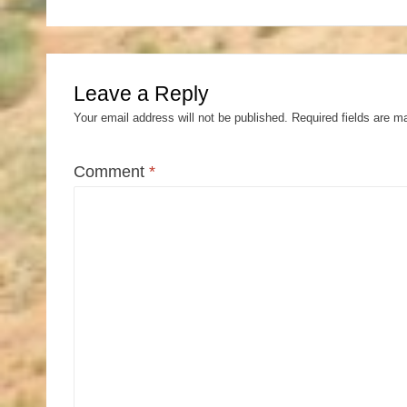
Leave a Reply
Your email address will not be published.
Required fields are 
Comment
*