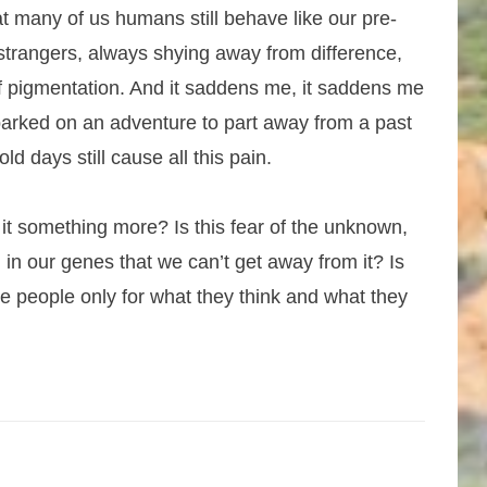
 many of us humans still behave like our pre-
 strangers, always shying away from difference,
 of pigmentation. And it saddens me, it saddens me
mbarked on an adventure to part away from a past
ld days still cause all this pain.
s it something more? Is this fear of the unknown,
 in our genes that we can’t get away from it? Is
e people only for what they think and what they