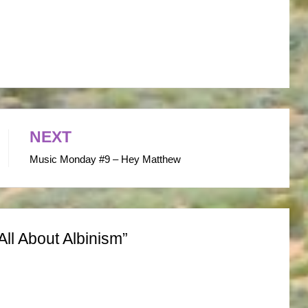
NEXT
Music Monday #9 – Hey Matthew
All About Albinism”