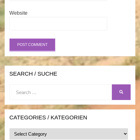
Website
SEARCH / SUCHE
Search
SEARCH
for:
CATEGORIES / KATEGORIEN
Categories
/