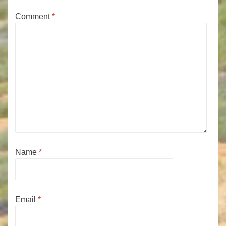
Comment
*
Name
*
Email
*