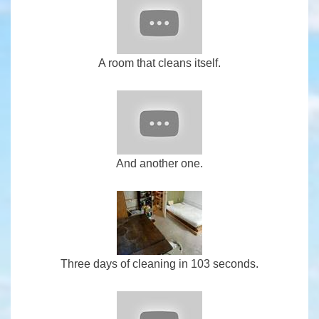
A room that cleans itself.
And another one.
Three days of cleaning in 103 seconds.