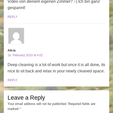
Video von deinem eigenen Zimmer? :-) Ich bin ganz
gespannt!
REPLY
Alicia
16. February 2010 at 4:02
Deep cleaning is a lot of work but once it is all done, its
nice to sit back and relax in your newly cleaned space.
REPLY
Leave a Reply
Your email address will not be published.
Required fields are
marked
*