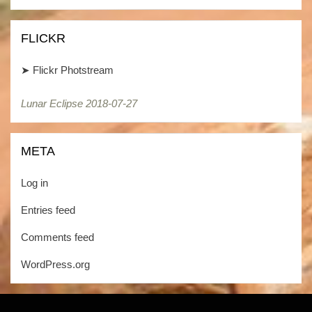
Kategorien
FLICKR
➤
Flickr Photstream
Lunar Eclipse 2018-07-27
META
Log in
Entries feed
Comments feed
WordPress.org