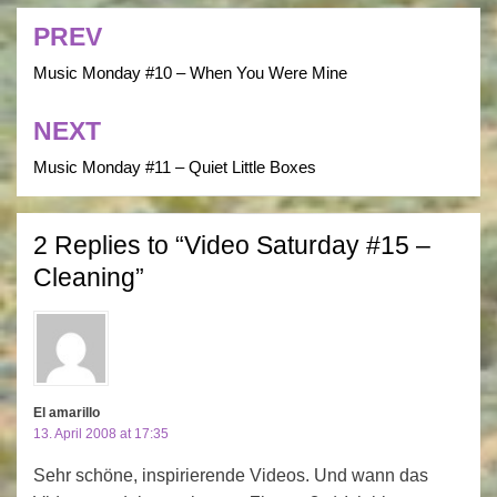
PREV
Post
navigation
Music Monday #10 – When You Were Mine
NEXT
Music Monday #11 – Quiet Little Boxes
2 Replies to “Video Saturday #15 –
Cleaning”
El amarillo
13. April 2008 at 17:35
Sehr schöne, inspirierende Videos. Und wann das