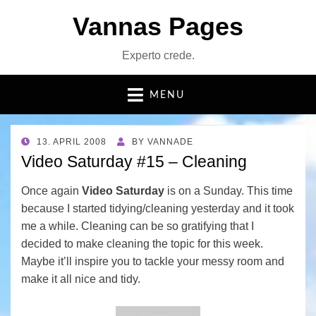
Vannas Pages
Experto crede.
MENU
POSTED
13. APRIL 2008
BY
VANNADE
ON
Video Saturday #15 – Cleaning
Once again
Video Saturday
is on a Sunday. This time
because I started tidying/cleaning yesterday and it took
me a while. Cleaning can be so gratifying that I
decided to make cleaning the topic for this week.
Maybe it’ll inspire you to tackle your messy room and
make it all nice and tidy.