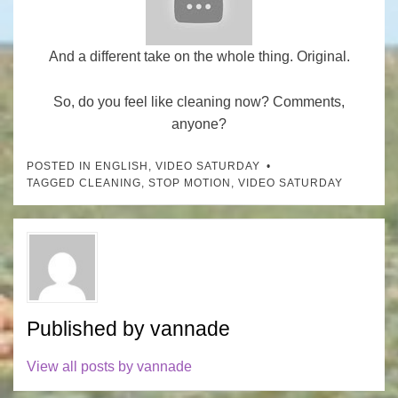
And a different take on the whole thing. Original.
So, do you feel like cleaning now? Comments,
anyone?
POSTED IN
ENGLISH
,
VIDEO SATURDAY
TAGGED
CLEANING
,
STOP MOTION
,
VIDEO SATURDAY
Published by
vannade
View all posts by vannade