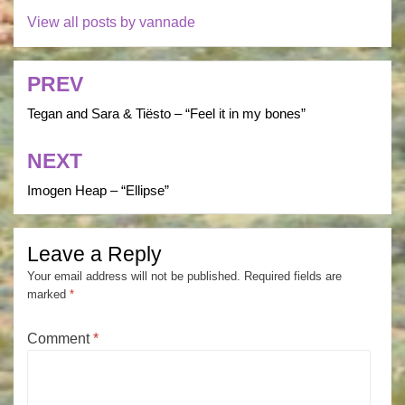
View all posts by vannade
PREV
Post
navigation
Tegan and Sara & Tiësto – “Feel it in my bones”
NEXT
Imogen Heap – “Ellipse”
Leave a Reply
Your email address will not be published.
Required fields are
marked
*
Comment
*