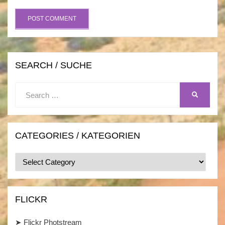
SEARCH / SUCHE
Search
SEARCH
for:
CATEGORIES / KATEGORIEN
Categories
/
Kategorien
FLICKR
➤
Flickr Photstream