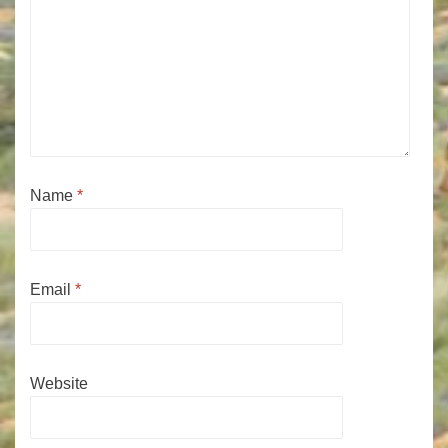
Name
*
Email
*
Website