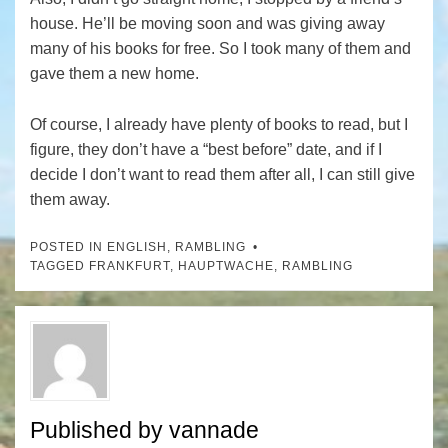
house. He’ll be moving soon and was giving away
many of his books for free. So I took many of them and
gave them a new home.
Of course, I already have plenty of books to read, but I
figure, they don’t have a “best before” date, and if I
decide I don’t want to read them after all, I can still give
them away.
POSTED IN
ENGLISH
,
RAMBLING
TAGGED
FRANKFURT
,
HAUPTWACHE
,
RAMBLING
Published by
vannade