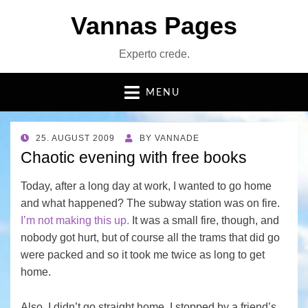
Vannas Pages
Experto crede.
MENU
POSTED
25. AUGUST 2009
BY
VANNADE
ON
Chaotic evening with free books
Today, after a long day at work, I wanted to go home
and what happened? The subway station was on fire.
I’m not making this up.
It was a small fire, though, and
nobody got hurt, but of course all the trams that did go
were packed and so it took me twice as long to get
home.
Also, I didn’t go straight home, I stopped by a friend’s