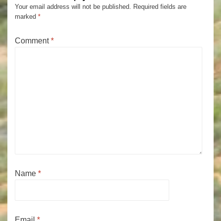
Your email address will not be published.
Required fields are
marked
*
Comment
*
Name
*
Email
*