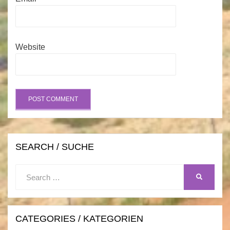
Website
SEARCH / SUCHE
Search
SEARCH
for:
CATEGORIES / KATEGORIEN