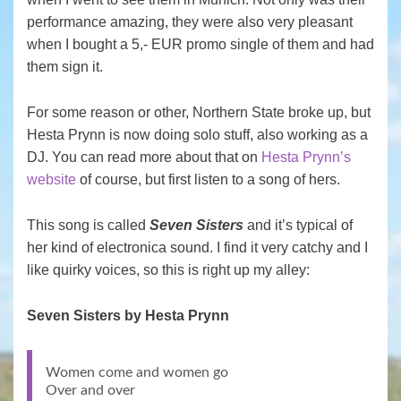
performance amazing, they were also very pleasant
when I bought a 5,- EUR promo single of them and had
them sign it.
For some reason or other, Northern State broke up, but
Hesta Prynn is now doing solo stuff, also working as a
DJ. You can read more about that on
Hesta Prynn’s
website
of course, but first listen to a song of hers.
This song is called
Seven Sisters
and it’s typical of
her kind of electronica sound. I find it very catchy and I
like quirky voices, so this is right up my alley:
Seven Sisters by Hesta Prynn
Women come and women go
Over and over