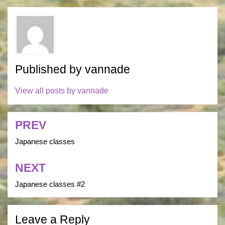
Published by
vannade
View all posts by vannade
PREV
Post
navigation
Japanese classes
NEXT
Japanese classes #2
Leave a Reply