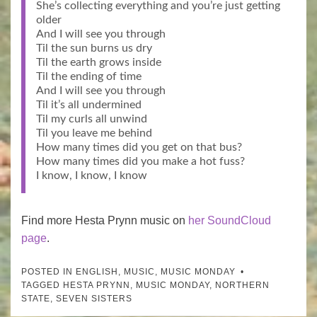
She’s collecting everything and you’re just getting
older
And I will see you through
Til the sun burns us dry
Til the earth grows inside
Til the ending of time
And I will see you through
Til it’s all undermined
Til my curls all unwind
Til you leave me behind
How many times did you get on that bus?
How many times did you make a hot fuss?
I know, I know, I know
Find more Hesta Prynn music on
her SoundCloud
page
.
POSTED IN
ENGLISH
,
MUSIC
,
MUSIC MONDAY
TAGGED
HESTA PRYNN
,
MUSIC MONDAY
,
NORTHERN
STATE
,
SEVEN SISTERS