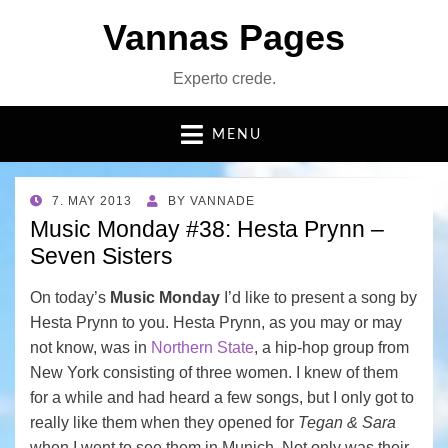
Vannas Pages
Experto crede.
MENU
POSTED
7. MAY 2013
BY
VANNADE
ON
Music Monday #38: Hesta Prynn –
Seven Sisters
On today’s
Music Monday
I’d like to present a song by
Hesta Prynn to you. Hesta Prynn, as you may or may
not know, was in
Northern State
, a hip-hop group from
New York consisting of three women. I knew of them
for a while and had heard a few songs, but I only got to
really like them when they opened for
Tegan & Sara
when I went to see them in Munich. Not only was their