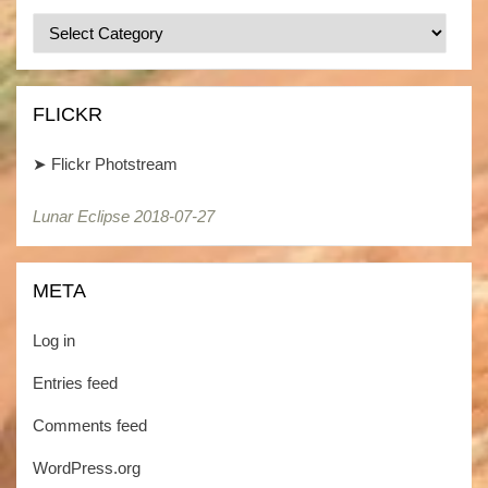
Categories
/
Kategorien
FLICKR
➤
Flickr Photstream
Lunar Eclipse 2018-07-27
Lunar Eclipse 2018-07-27
META
Log in
Entries feed
Comments feed
WordPress.org