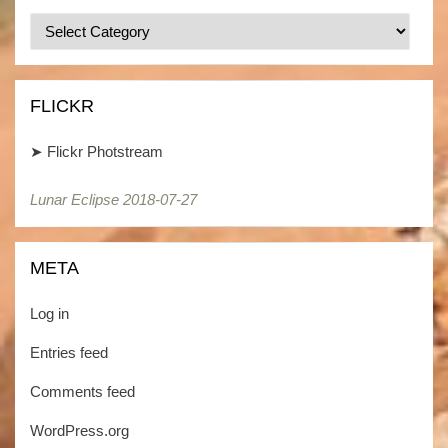
Categories
/
Kategorien
FLICKR
➤
Flickr Photstream
Lunar Eclipse 2018-07-27
Lunar Eclipse 2018-07-27
META
Log in
Entries feed
Comments feed
WordPress.org