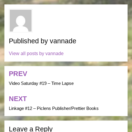
Published by
vannade
View all posts by vannade
PREV
Post
navigation
Video Saturday #19 – Time Lapse
NEXT
Linkage #12 – Piclens Publisher/Prettier Books
Leave a Reply