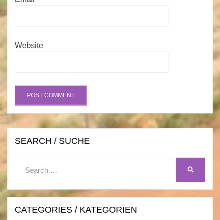
Website
SEARCH / SUCHE
Search
SEARCH
for:
CATEGORIES / KATEGORIEN