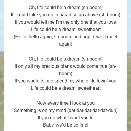
Oh, life could be a dream (sh-boom)
If I could take you up in paradise up above (sh-boom)
If you would tell me I’m the only one that you love
Life could be a dream, sweetheart
(Hello, hello again, sh-boom and hopin’ we’ll meet
again)
Oh, life could be a dream (sh-boom)
If only all my precious plans would come true (sh-
boom)
If you would let me spend my whole life lovin’ you
Life could be a dream, sweetheart
Now every time I look at you
Something is on my mind (dat-dat-dat-dat-dat-duh)
If you do what I want you to
Baby, we’d be so fine!