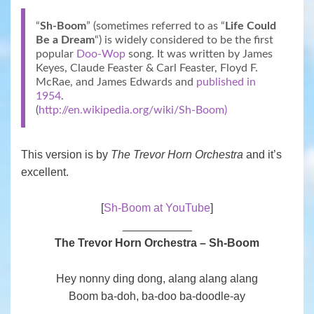
“
Sh-Boom
” (sometimes referred to as “
Life Could
Be a Dream
“) is widely considered to be the first
popular
Doo-Wop
song. It was written by James
Keyes, Claude Feaster & Carl Feaster, Floyd F.
McRae, and James Edwards and
published in
1954
.
(
http://en.wikipedia.org/wiki/Sh-Boom)
This version is by
The Trevor Horn Orchestra
and it’s
excellent.
[
Sh-Boom at YouTube
]
___________
The Trevor Horn Orchestra – Sh-Boom
Hey nonny ding dong, alang alang alang
Boom ba-doh, ba-doo ba-doodle-ay