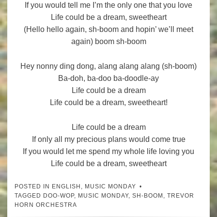
If you would tell me I’m the only one that you love
Life could be a dream, sweetheart
(Hello hello again, sh-boom and hopin’ we’ll meet
again) boom sh-boom
Hey nonny ding dong, alang alang alang (sh-boom)
Ba-doh, ba-doo ba-doodle-ay
Life could be a dream
Life could be a dream, sweetheart!
Life could be a dream
If only all my precious plans would come true
If you would let me spend my whole life loving you
Life could be a dream, sweetheart
POSTED IN
ENGLISH
,
MUSIC MONDAY
TAGGED
DOO-WOP
,
MUSIC MONDAY
,
SH-BOOM
,
TREVOR
HORN ORCHESTRA