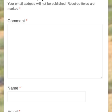
Your email address will not be published.
Required fields are
marked
*
Comment
*
Name
*
Email
*