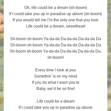
Oh, life could be a dream (sh-boom)
If I could take you up in paradise up above (sh-boom)
If you would tell me I’m the only one that you love
Life could be a dream, sweetheart
Sh-boom sh-boom Ya-da-da Da-da-da Da-da-da Da
Sh-boom sh-boom Ya-da-da Da-da-da Da-da-da Da
Sh-boom sh-boom Ya-da-da Da-da-da Da-da-da Da,
sh-boom!
Every time I look at you
Somethin’ is on my mind
If you do what I want you to
Baby, we’d be so fine!
Life could be a dream
If I could take you up in paradise up above