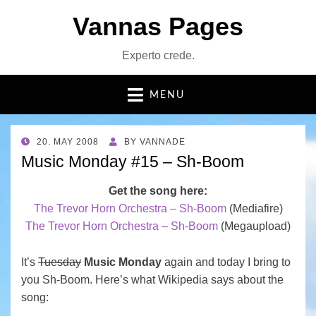
Vannas Pages
Experto crede.
MENU
POSTED
20. MAY 2008
BY
VANNADE
ON
Music Monday #15 – Sh-Boom
Get the song here:
The Trevor Horn Orchestra – Sh-Boom
(Mediafire)
The Trevor Horn Orchestra – Sh-Boom
(Megaupload)
It’s
Tuesday
Music Monday
again and today I bring to
you Sh-Boom. Here’s what Wikipedia says about the
song: