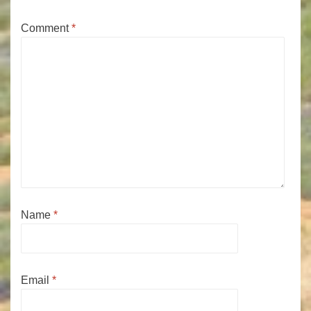
Comment
*
Name
*
Email
*