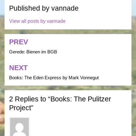
Published by
vannade
View all posts by vannade
PREV
Post
navigation
Gerede: Bienen im BGB
NEXT
Books: The Eden Express by Mark Vonnegut
2 Replies to “Books: The Pulitzer
Project”