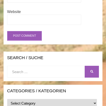
Website
SEARCH / SUCHE
Search
SEARCH
for:
CATEGORIES / KATEGORIEN
Categories