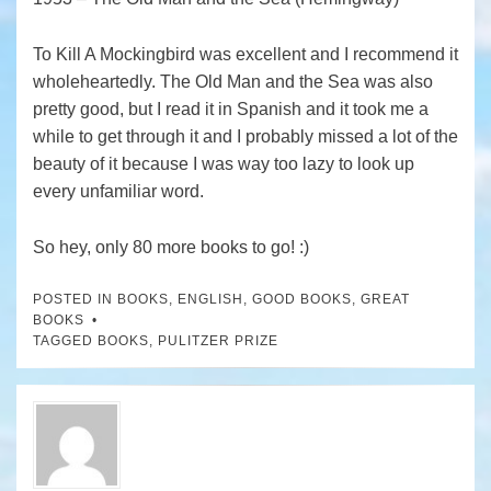
To Kill A Mockingbird was excellent and I recommend it
wholeheartedly. The Old Man and the Sea was also
pretty good, but I read it in Spanish and it took me a
while to get through it and I probably missed a lot of the
beauty of it because I was way too lazy to look up
every unfamiliar word.
So hey, only 80 more books to go! :)
POSTED IN
BOOKS
,
ENGLISH
,
GOOD BOOKS
,
GREAT
BOOKS
TAGGED
BOOKS
,
PULITZER PRIZE