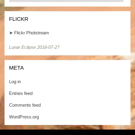
/
Kategorien
FLICKR
➤
Flickr Photstream
Lunar Eclipse 2018-07-27
Lunar Eclipse 2018-07-27
META
Log in
Entries feed
Comments feed
WordPress.org