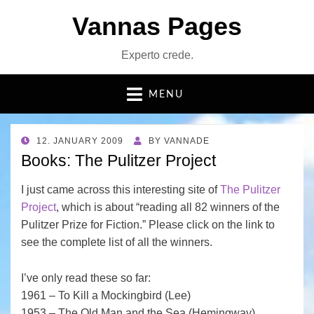
Vannas Pages
Experto crede.
MENU
POSTED
12. JANUARY 2009
BY
VANNADE
ON
Books: The Pulitzer Project
I just came across this interesting site of
The Pulitzer
Project
, which is about “reading all 82 winners of the
Pulitzer Prize for Fiction.” Please click on the link to
see the complete list of all the winners.
I’ve only read these so far:
1961 – To Kill a Mockingbird (Lee)
1953 – The Old Man and the Sea (Hemingway)