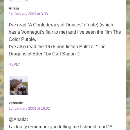
Analía
14. January 2009 at 3:03
I’ve read “A Confederacy of Dunces” (Toole) (which
has a Vonnegut’s flair to me) and I’ve seen the film The
Color Purple.
I’ve also read the 1978 non-fiction Pulitzer “The
Dragons of Eden” by Carl Sagan :).
REPLY
vannade
17. January 2009 at 16:02
@Analía:
I actually remember you telling me I should read “A