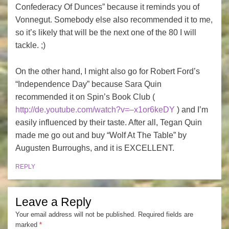
Confederacy Of Dunces” because it reminds you of
Vonnegut. Somebody else also recommended it to me,
so it’s likely that will be the next one of the 80 I will
tackle. ;)
On the other hand, I might also go for Robert Ford’s
“Independence Day” because Sara Quin
recommended it on Spin’s Book Club (
http://de.youtube.com/watch?v=–x1or6keDY
) and I’m
easily influenced by their taste. After all, Tegan Quin
made me go out and buy “Wolf At The Table” by
Augusten Burroughs, and it is EXCELLENT.
REPLY
Leave a Reply
Your email address will not be published.
Required fields are
marked
*