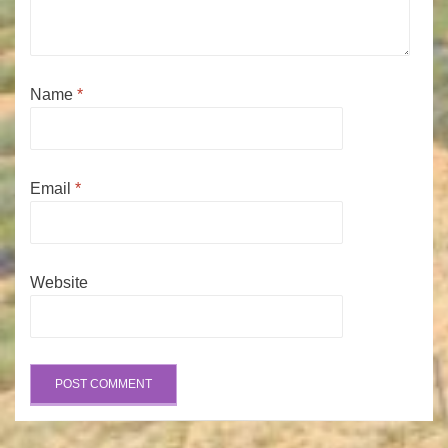
Name
*
Email
*
Website