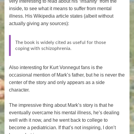
very interesting to read about his “insanity” from the
inside, to see what it means to suffer from mental
illness. His Wikipedia article states (albeit without
actually giving any sources):
The book is widely cited as useful for those
coping with schizophrenia.
Also interesting for Kurt Vonnegut fans is the
occasional mention of Mark’s father, but he is never the
center of the story and only appears as a side
character.
The impressive thing about Mark’s story is that he
eventually overcame his mental illness, he’s dealing
well with it now, and he went back to college to
become a pediatrician. If that’s not inspiring, I don’t