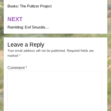
navigation
Books: The Pulitzer Project
NEXT
Rambling: Evil Sinusitis…
Leave a Reply
Your email address will not be published.
Required fields are
marked
*
Comment
*