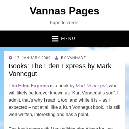
Vannas Pages
Experto crede.
MENU
POSTED
17. JANUARY 2009
BY
VANNADE
ON
Books: The Eden Express by Mark
Vonnegut
The Eden Express
is a book by
Mark Vonnegut
, who
will likely be forever known as “Kurt Vonnegut’s son”. I
admit, that’s why I read it, too, and while it is – as I
expected – not at all like a Kurt Vonnegut book, it is still
well-written, interesting and has a point.