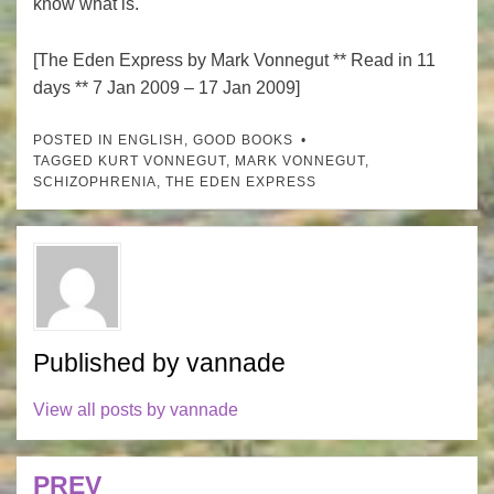
know what is.
[The Eden Express by Mark Vonnegut ** Read in 11
days ** 7 Jan 2009 – 17 Jan 2009]
POSTED IN
ENGLISH
,
GOOD BOOKS
TAGGED
KURT VONNEGUT
,
MARK VONNEGUT
,
SCHIZOPHRENIA
,
THE EDEN EXPRESS
Published by
vannade
View all posts by vannade
PREV
Post