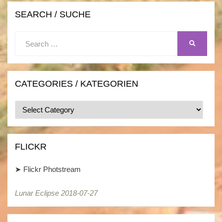
SEARCH / SUCHE
Search
SEARCH
for:
CATEGORIES / KATEGORIEN
Categories
/
Kategorien
FLICKR
➤
Flickr Photstream
Lunar Eclipse 2018-07-27
Lunar Eclipse 2018-07-27