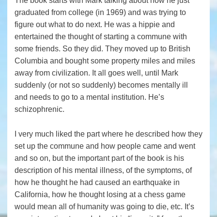
The book starts with Mark talking about how he just
graduated from college (in 1969) and was trying to
figure out what to do next. He was a hippie and
entertained the thought of starting a commune with
some friends. So they did. They moved up to British
Columbia and bought some property miles and miles
away from civilization. It all goes well, until Mark
suddenly (or not so suddenly) becomes mentally ill
and needs to go to a mental institution. He’s
schizophrenic.
I very much liked the part where he described how they
set up the commune and how people came and went
and so on, but the important part of the book is his
description of his mental illness, of the symptoms, of
how he thought he had caused an earthquake in
California, how he thought losing at a chess game
would mean all of humanity was going to die, etc. It’s